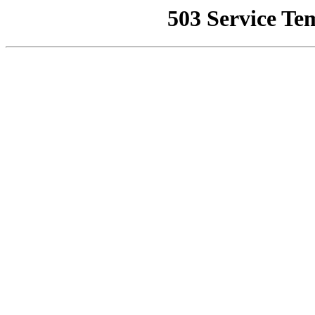
503 Service Te